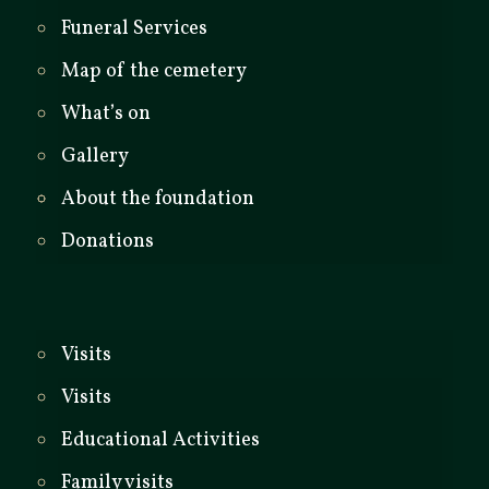
Funeral Services
Map of the cemetery
What’s on
Gallery
About the foundation
Donations
Visits
Visits
Educational Activities
Family visits