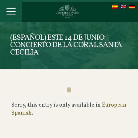
(ESPAÑOL) ESTE 14 DE JUNIO:
CONCIERTO DE LA CORAL SANTA
CECILIA
Sorry, this entry is only available in
European
Spanish
.