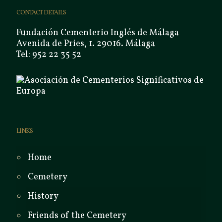
CONTACT DETAILS
Fundación Cementerio Inglés de Málaga
Avenida de Pries, 1. 29016. Málaga
Tel: 952 22 35 52
LINKS
Home
Cemetery
History
Friends of the Cemetery