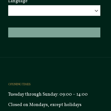
Language
OPENING TIMES
Tuesday through Sunday: 09:00 – 14:00
Closed on Mondays, except holidays