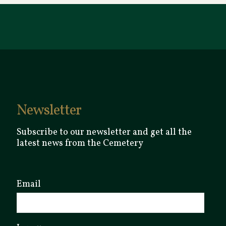
Newsletter
Subscribe to our newsletter and get all the
latest news from the Cemetery
Email