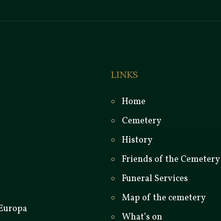
LINKS
Home
Cemetery
History
Friends of the Cemetery
Funeral Services
Map of the cemetery
What’s on