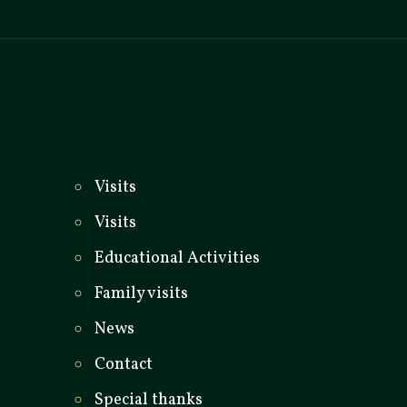
_
Visits
Visits
Educational Activities
Family visits
News
Contact
Special thanks