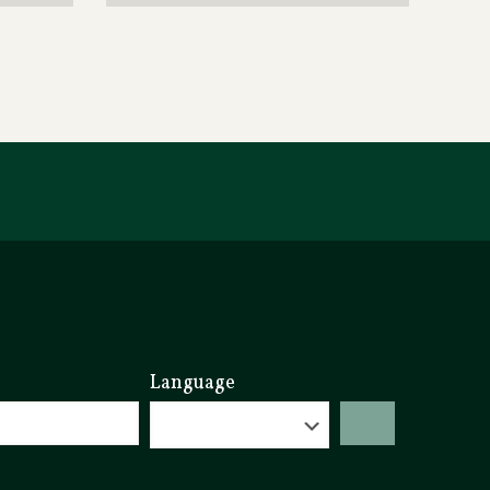
Language