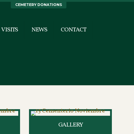
CEMETERY DONATIONS
VISITS
NEWS
CONTACT
GALLERY