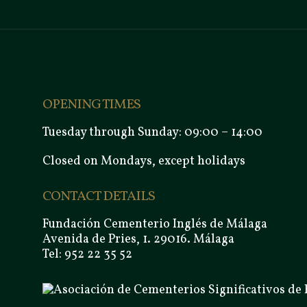
OPENING TIMES
Tuesday through Sunday: 09:00 – 14:00
Closed on Mondays, except holidays
CONTACT DETAILS
Fundación Cementerio Inglés de Málaga
Avenida de Pries, 1. 29016. Málaga
Tel: 952 22 35 52