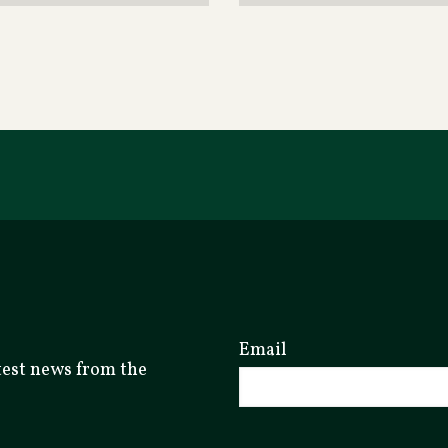
Email
atest news from the