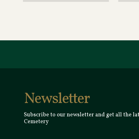
Newsletter
Subscribe to our newsletter and get all the l
Cemetery