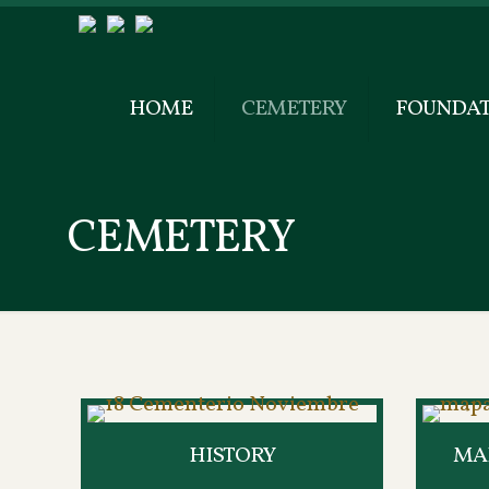
HOME
CEMETERY
FOUNDAT
CEMETERY
HISTORY
MAP