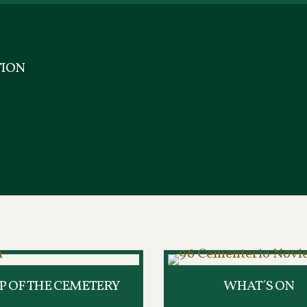
ION
 OF THE CEMETERY
WHAT´S ON