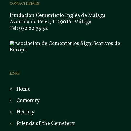
CONTACT DETAILS
Fundación Cementerio Inglés de Málaga
Avenida de Pries, 1. 29016. Málaga
Tel: 952 22 35 52
LINKS
Home
Cemetery
History
Friends of the Cemetery