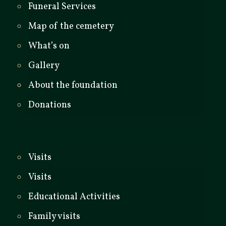
Funeral Services
Map of the cemetery
What’s on
Gallery
About the foundation
Donations
Visits
Visits
Educational Activities
Family visits