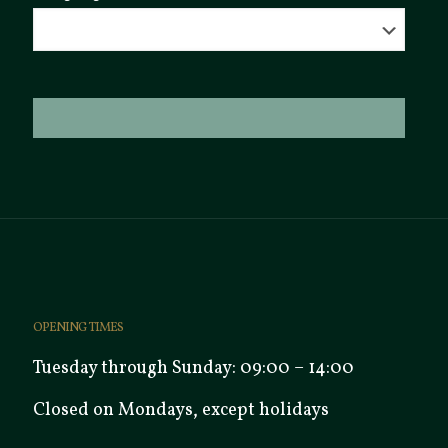
OPENING TIMES
Tuesday through Sunday: 09:00 – 14:00
Closed on Mondays, except holidays