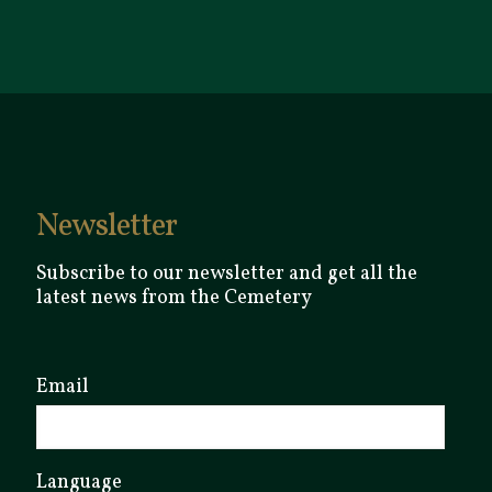
Newsletter
Subscribe to our newsletter and get all the
latest news from the Cemetery
Email
Language