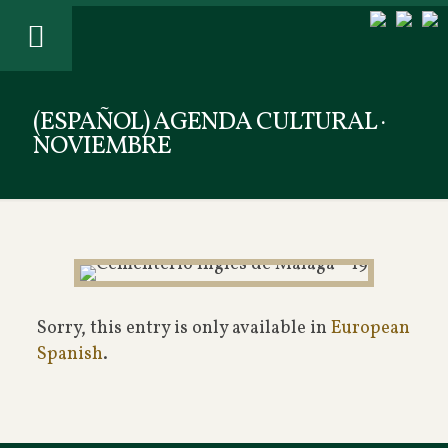
(ESPAÑOL) AGENDA CULTURAL ·
NOVIEMBRE
Sorry, this entry is only available in
European
Spanish
.