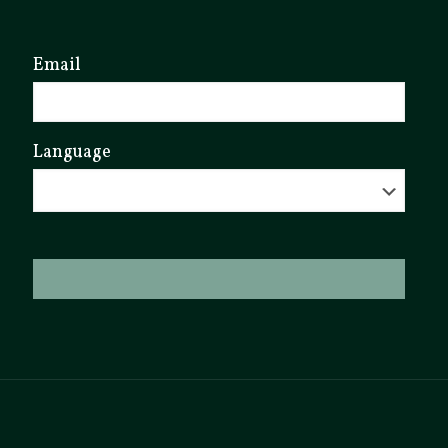
Email
Language