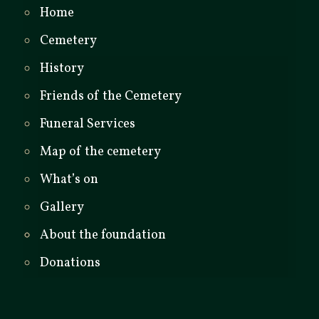
Home
Cemetery
History
Friends of the Cemetery
Funeral Services
Map of the cemetery
What’s on
Gallery
About the foundation
Donations