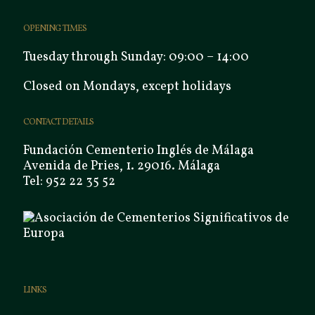
OPENING TIMES
Tuesday through Sunday: 09:00 – 14:00
Closed on Mondays, except holidays
CONTACT DETAILS
Fundación Cementerio Inglés de Málaga
Avenida de Pries, 1. 29016. Málaga
Tel: 952 22 35 52
LINKS