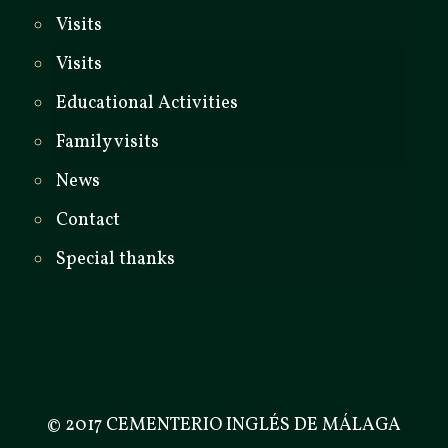
Visits
Visits
Educational Activities
Family visits
News
Contact
Special thanks
© 2017 CEMENTERIO INGLÉS DE MÁLAGA