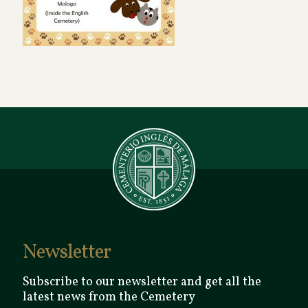
Newsletter
Subscribe to our newsletter and get all the
latest news from the Cemetery