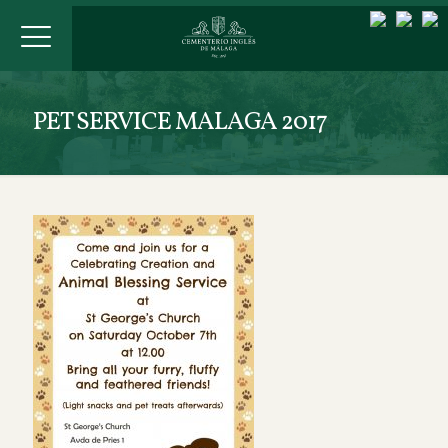
PET SERVICE MALAGA 2017