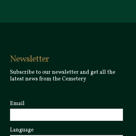
Newsletter
Subscribe to our newsletter and get all the
latest news from the Cemetery
Email
Language