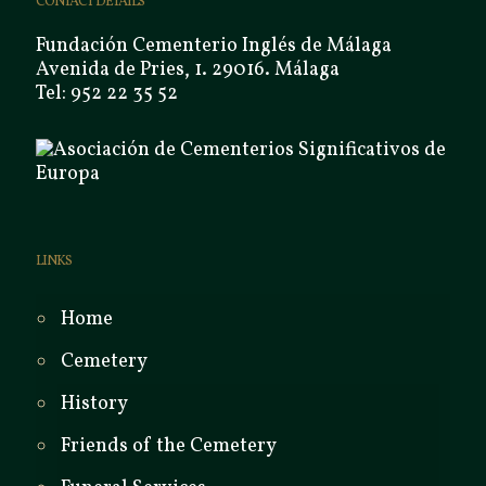
CONTACT DETAILS
Fundación Cementerio Inglés de Málaga
Avenida de Pries, 1. 29016. Málaga
Tel: 952 22 35 52
LINKS
Home
Cemetery
History
Friends of the Cemetery