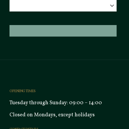
OPENING TIMES
Tuesday through Sunday: 09:00 – 14:00
Closed on Mondays, except holidays