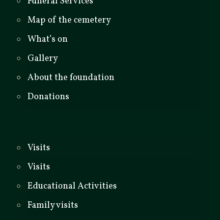
Funeral Services
Map of the cemetery
What’s on
Gallery
About the foundation
Donations
Visits
Visits
Educational Activities
Family visits