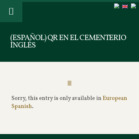
(ESPAÑOL) QR EN EL CEMENTERIO
INGLÉS
Sorry, this entry is only available in
European
Spanish
.