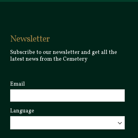
Newsletter
Subscribe to our newsletter and get all the
latest news from the Cemetery
Email
Language