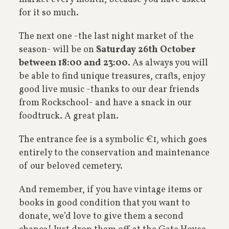
for it so much.
The next one -the last night market of the
season- will be on
Saturday 26th October
between 18:00 and 23:00
. As always you will
be able to find unique treasures, crafts, enjoy
good live music -thanks to our dear friends
from Rockschool- and have a snack in our
foodtruck. A great plan.
The entrance fee is a symbolic €1, which goes
entirely to the conservation and maintenance
of our beloved cemetery.
And remember, if you have vintage items or
books in good condition that you want to
donate, we’d love to give them a second