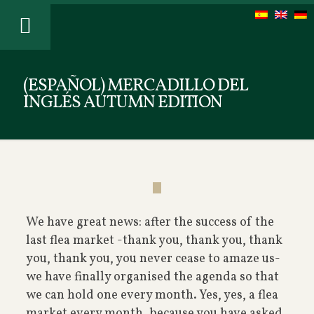
(ESPAÑOL) MERCADILLO DEL
INGLÉS AUTUMN EDITION
We have great news: after the success of the
last flea market -thank you, thank you, thank
you, thank you, you never cease to amaze us-
we have finally organised the agenda so that
we can hold one every month. Yes, yes, a flea
market every month, because you have asked