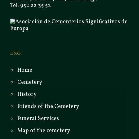
Tel: 952 22 35 52
LINKS
Home
Cemetery
History
Friends of the Cemetery
Funeral Services
Map of the cemetery