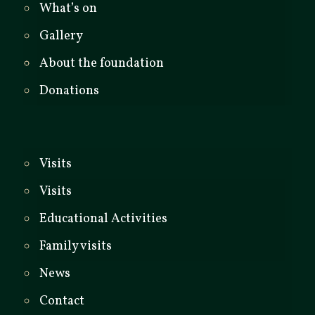
What’s on
Gallery
About the foundation
Donations
Visits
Visits
Educational Activities
Family visits
News
Contact