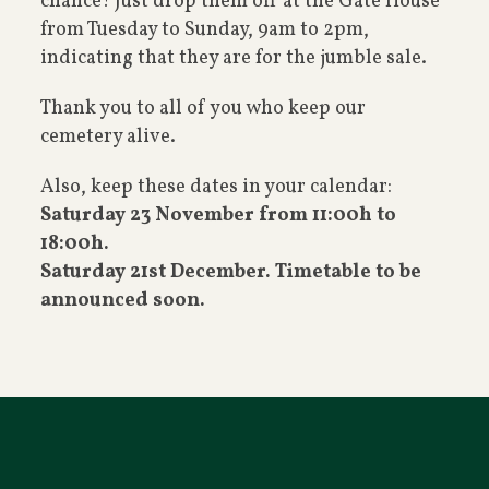
chance! Just drop them off at the Gate House
from Tuesday to Sunday, 9am to 2pm,
indicating that they are for the jumble sale.
Thank you to all of you who keep our
cemetery alive.
Also, keep these dates in your calendar:
Saturday 23 November from 11:00h to
18:00h.
Saturday 21st December. Timetable to be
announced soon.