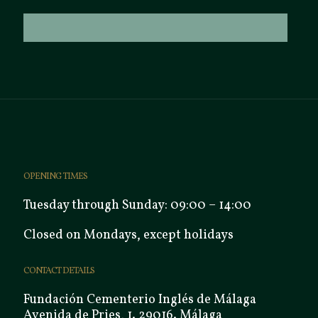
OPENING TIMES
Tuesday through Sunday: 09:00 – 14:00
Closed on Mondays, except holidays
CONTACT DETAILS
Fundación Cementerio Inglés de Málaga
Avenida de Pries, 1. 29016. Málaga