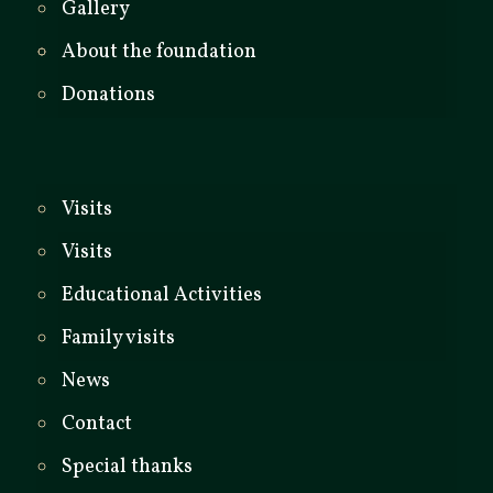
Gallery
About the foundation
Donations
Visits
Visits
Educational Activities
Family visits
News
Contact
Special thanks