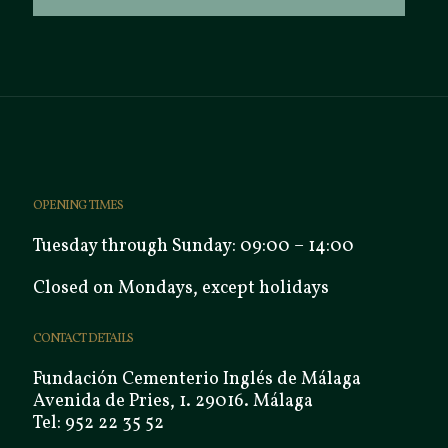
OPENING TIMES
Tuesday through Sunday: 09:00 – 14:00
Closed on Mondays, except holidays
CONTACT DETAILS
Fundación Cementerio Inglés de Málaga
Avenida de Pries, 1. 29016. Málaga
Tel: 952 22 35 52