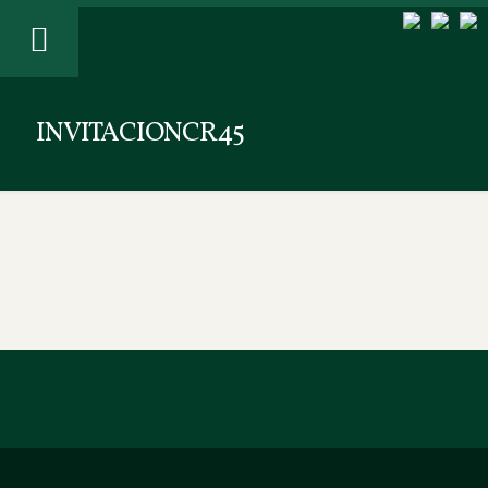
INVITACIONCR45