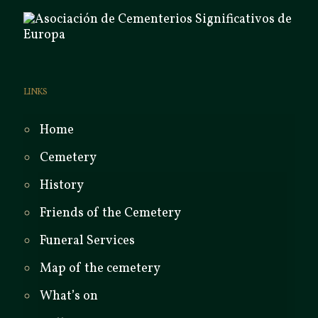
LINKS
Home
Cemetery
History
Friends of the Cemetery
Funeral Services
Map of the cemetery
What’s on