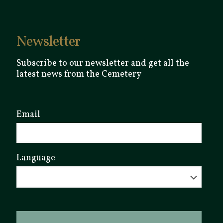
Newsletter
Subscribe to our newsletter and get all the
latest news from the Cemetery
Email
Language