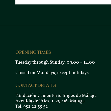
OPENING TIMES
Tuesday through Sunday: 09:00 – 14:00
Closed on Mondays, except holidays
CONTACT DETAILS
Fundación Cementerio Inglés de Málaga
Avenida de Pries, 1. 29016. Málaga
Tel: 952 22 35 52