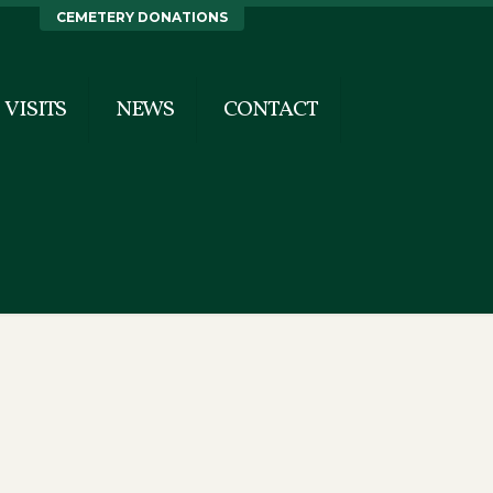
CEMETERY DONATIONS
VISITS
NEWS
CONTACT