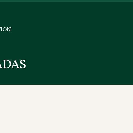
ION
ADAS