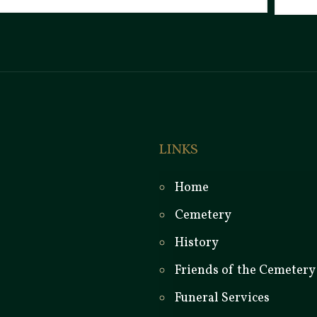
LINKS
Home
Cemetery
History
Friends of the Cemetery
Funeral Services