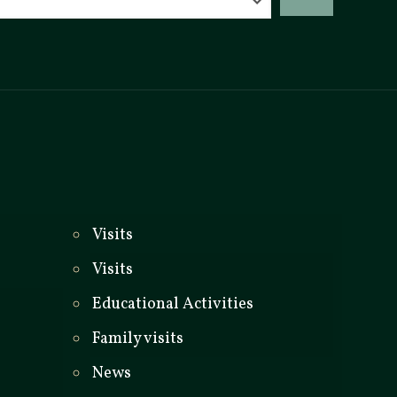
_
Visits
Visits
Educational Activities
Family visits
News