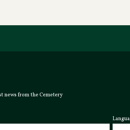
test news from the Cemetery
Langua