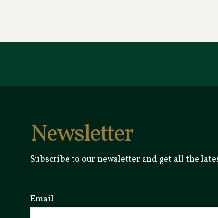
Newsletter
Subscribe to our newsletter and get all the la
Email