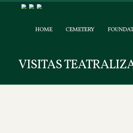
HOME
CEMETERY
FOUNDAT
VISITAS TEATRALIZ