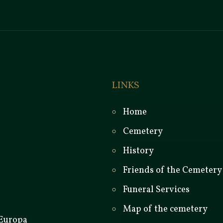
LINKS
Home
Cemetery
History
Friends of the Cemetery
Funeral Services
Map of the cemetery