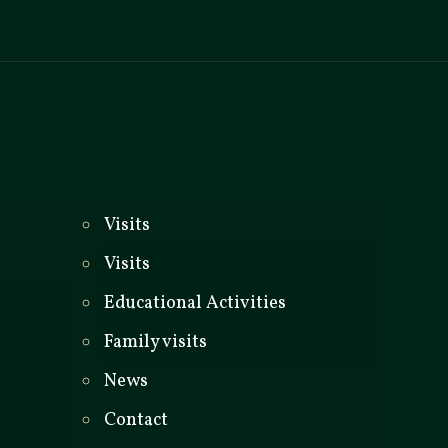
_
Visits
Visits
Educational Activities
Family visits
News
Contact