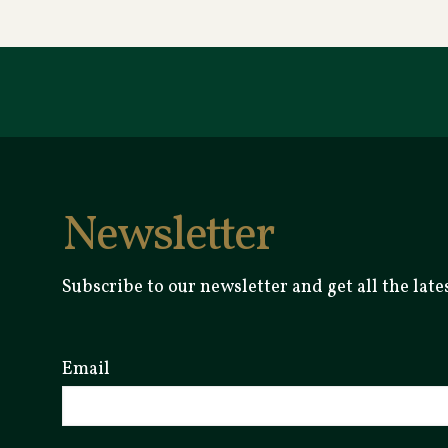
Newsletter
Subscribe to our newsletter and get all the la
Email