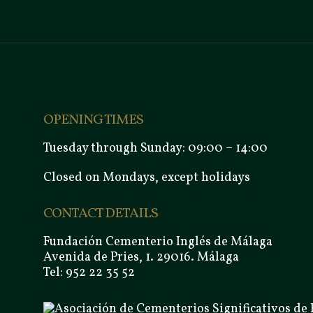
OPENING TIMES
Tuesday through Sunday: 09:00 – 14:00
Closed on Mondays, except holidays
CONTACT DETAILS
Fundación Cementerio Inglés de Málaga
Avenida de Pries, 1. 29016. Málaga
Tel: 952 22 35 52