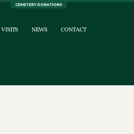
CEMETERY DONATIONS
VISITS
NEWS
CONTACT