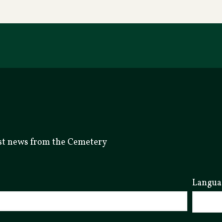
test news from the Cemetery
Langua