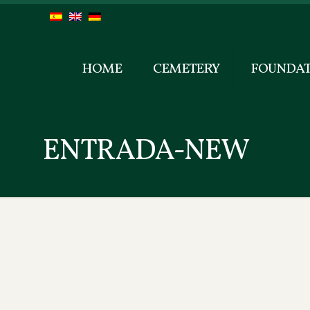
HOME
CEMETERY
FOUNDAT
ENTRADA-NEW